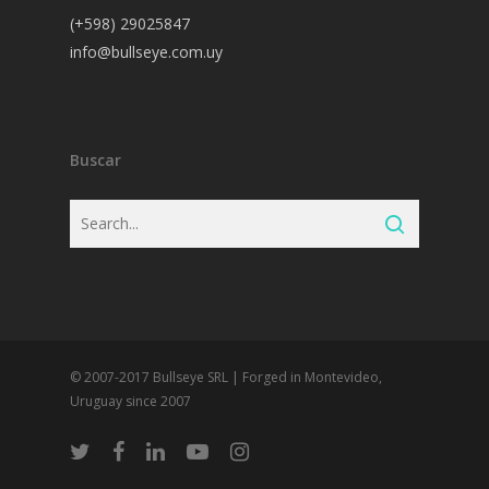
(+598) 29025847
info@bullseye.com.uy
Buscar
© 2007-2017 Bullseye SRL | Forged in Montevideo,
Uruguay since 2007