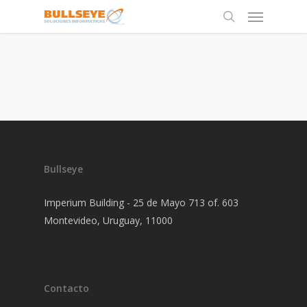
Bullseye
Imperium Building - 25 de Mayo 713 of. 603
Montevideo, Uruguay, 11000
Contacto