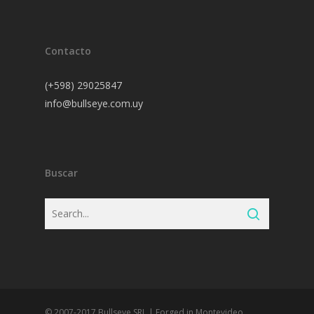
Contacto
(+598) 29025847
info@bullseye.com.uy
Buscar
© 2007-2017 Bullseye SRL | Forged in Montevideo,