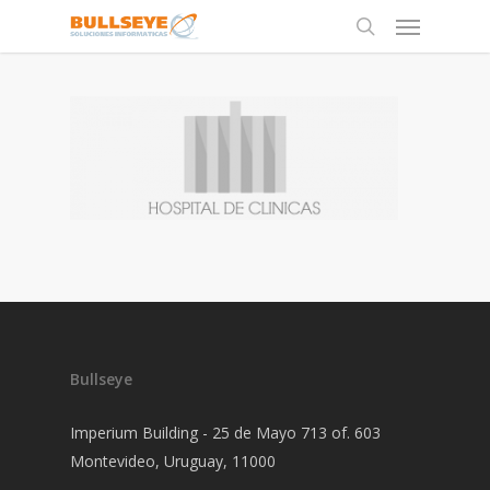
Bullseye
Imperium Building - 25 de Mayo 713 of. 603
Montevideo, Uruguay, 11000