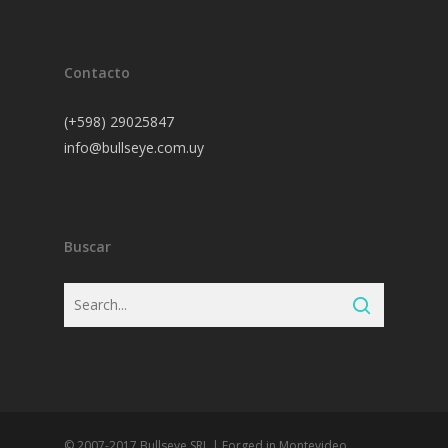
Contacto
(+598) 29025847
info@bullseye.com.uy
Buscar
© 2007-2017 Bullseye SRL | Forged in Montevideo,