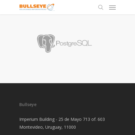
Bullseye
Imperium Building - 25 de Mayo 713 of. 603
Montevideo, Uruguay, 11000